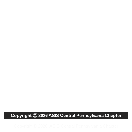
Copyright Ⓒ 2026 ASIS Central Pennsylvania Chapter
Copyright © 2020. ASIS Central Pennsylvania Chapter