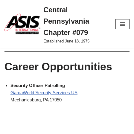
Central
Skip
Pennsylvania
to
content
Chapter #079
Established June 18, 1975
Career Opportunities
Security Officer Patrolling
GardaWorld Security Services US
Mechanicsburg, PA 17050