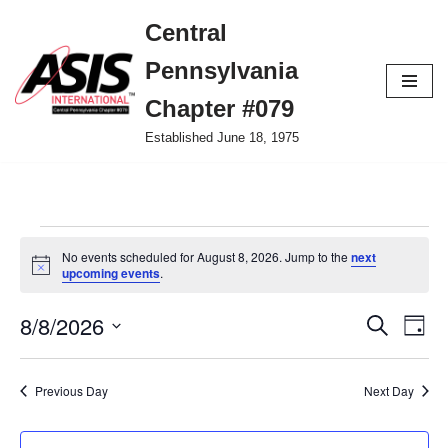
Central
Skip
Pennsylvania
to
content
Chapter #079
Established June 18, 1975
No events scheduled for August 8, 2026. Jump to the
next
Notice
upcoming events
.
8/8/2026
Event
Ev
Search
Day
Select
Vi
Searc
date.
Nav
Previous Day
Next Day
and
Views