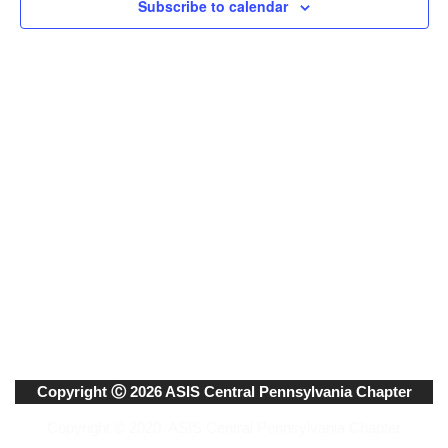
Subscribe to calendar
Naviga
Copyright Ⓒ 2026 ASIS Central Pennsylvania Chapter
Copyright © 2020. ASIS Central Pennsylvania Chapter